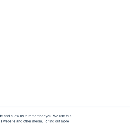
ite and allow us to remember you. We use this
is website and other media. To find out more