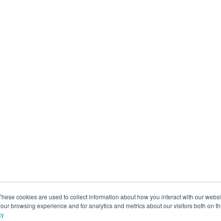
These cookies are used to collect information about how you interact with our webs
our browsing experience and for analytics and metrics about our visitors both on th
cy