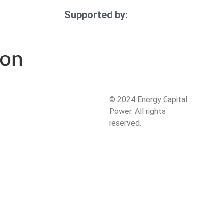
Supported by:
ion
:
© 2024 Energy Capital
Power. All rights
reserved.