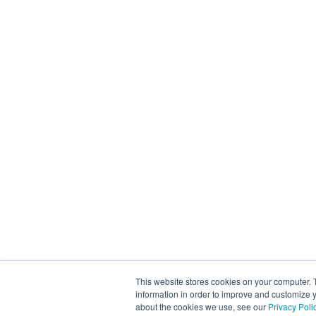
This website stores cookies on your computer. 
information in order to improve and customize y
about the cookies we use, see our
Privacy Poli