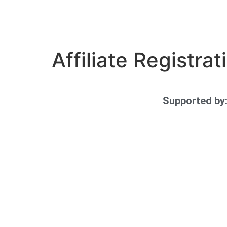
Affiliate Registrat
Supported by